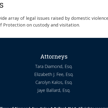
s
de array of legal issues raised by domestic violenc
f Protection on custody and visitation.
Attorneys
Tara Diamond, Esq.
Elizabeth J. Fee, Esq.
Carolyn Kalos, Esq.
Jaye Ballard, Esq.