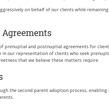
ggressively on behalf of our clients while remaining
l Agreements
of prenuptial and postnuptial agreements for clien
ve in our representation of clients who seek prenupt
creetness that we believe these matters require.
s
ough the second parent adoption process, enabling 
arents.