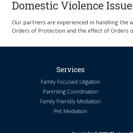
Domestic Violence Issue
Our partners are experienced in handling the wi
Orders of Protection and the effect of Orders o
Services
Family Focused Litigation
Parenting Coordination
Family Friendly Mediation
Pet Mediation