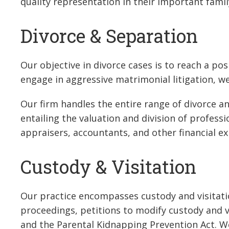
quality representation in their important famil
Divorce & Separation
Our objective in divorce cases is to reach a posi
engage in aggressive matrimonial litigation, we 
Our firm handles the entire range of divorce a
entailing the valuation and division of profess
appraisers, accountants, and other financial ex
Custody & Visitation
Our practice encompasses custody and visitatio
proceedings, petitions to modify custody and v
and the Parental Kidnapping Prevention Act. We