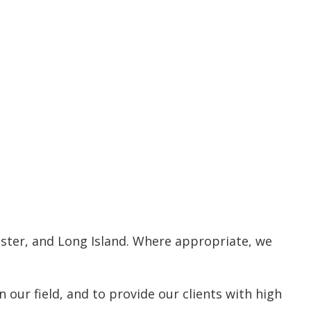
ester, and Long Island. Where appropriate, we
our field, and to provide our clients with high