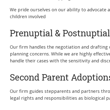
We pride ourselves on our ability to advocate a
children involved
Prenuptial & Postnuptia
Our firm handles the negotiation and drafting 
planning concerns. While we are highly effecti
handle their cases with the sensitivity and dis
Second Parent Adoption
Our firm guides stepparents and partners thr
legal rights and responsibilities as biological p