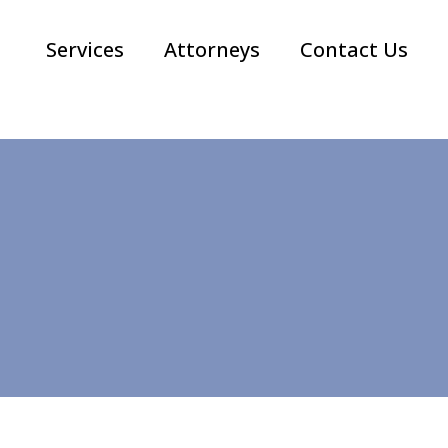
Services
Attorneys
Contact Us