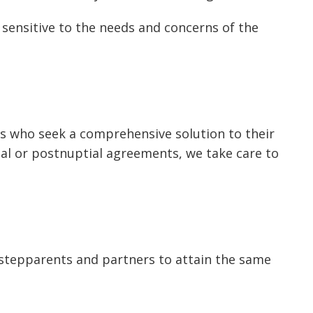
 sensitive to the needs and concerns of the
ts who seek a comprehensive solution to their
ial or postnuptial agreements, we take care to
stepparents and partners to attain the same