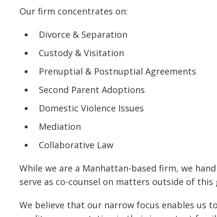
Our firm concentrates on:
Divorce & Separation
Custody & Visitation
Prenuptial & Postnuptial Agreements
Second Parent Adoptions
Domestic Violence Issues
Mediation
Collaborative Law
While we are a Manhattan-based firm, we handle
serve as co-counsel on matters outside of this
We believe that our narrow focus enables us to