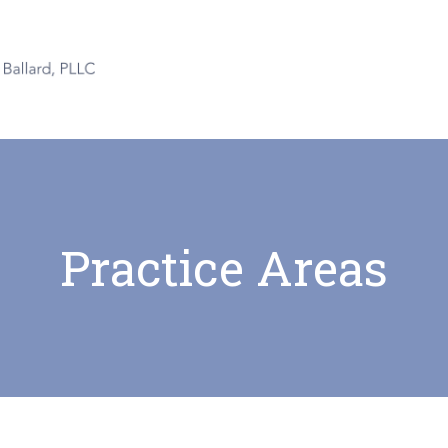
Practice Areas