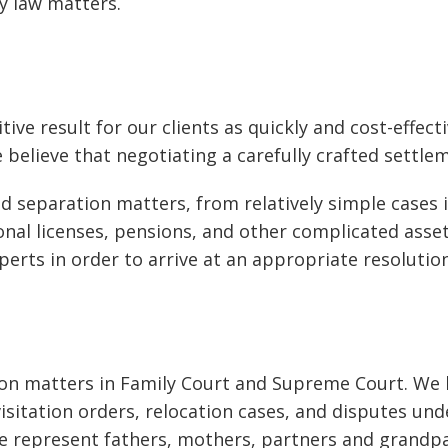
y law matters.
tive result for our clients as quickly and cost-effec
believe that negotiating a carefully crafted settlem
nd separation matters, from relatively simple cases
ional licenses, pensions, and other complicated asse
perts in order to arrive at an appropriate resolution
n matters in Family Court and Supreme Court. We ha
isitation orders, relocation cases, and disputes u
 represent fathers, mothers, partners and grandpare