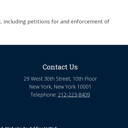
e, including petitions for and enforcement of
Contact Us
29 West 30th Street, 10th Floor
New York, New York 10001
Telephone:
212-223-8409