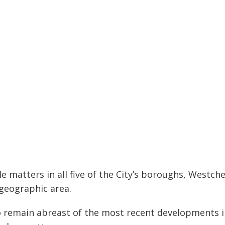
 matters in all five of the City’s boroughs, Westch
 geographic area.
 remain abreast of the most recent developments in 