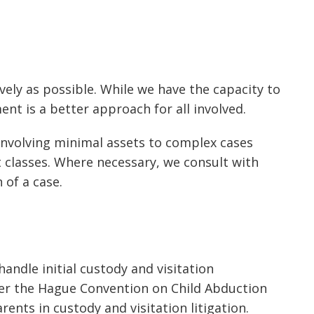
tively as possible. While we have the capacity to
ent is a better approach for all involved.
 involving minimal assets to complex cases
t classes. Where necessary, we consult with
 of a case.
ndle initial custody and visitation
nder the Hague Convention on Child Abduction
nts in custody and visitation litigation.