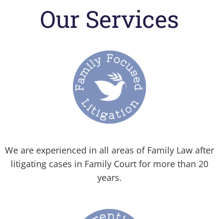
Our Services
We are experienced in all areas of Family Law after
litigating cases in Family Court for more than 20
years.