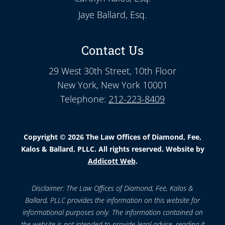
Jaye Ballard, Esq.
Contact Us
29 West 30th Street, 10th Floor
New York, New York 10001
Telephone:
212-223-8409
Copyright © 2026 The Law Offices of Diamond, Fee,
Kalos & Ballard, PLLC. All rights reserved. Website by
Addicott Web
.
Disclaimer: The Law Offices of Diamond, Fee, Kalos &
Ballard, PLLC provides the information on this website for
informational purposes only. The information contained on
the website is not intended to provide legal advice, reading it