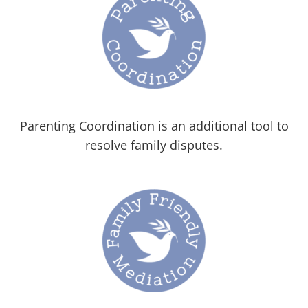
Parenting Coordination is an additional tool to
resolve family disputes.