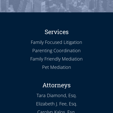
Services
Family Focused Litigation
Parenting Coordination
Family Friendly Mediation
Pet Mediation
Attorneys
Tara Diamond, Esq.
Elizabeth J. Fee, Esq.
Carolyn Kalos, Esq.