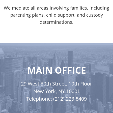
We mediate all areas involving families, including
parenting plans, child support, and custody
determinations.
MAIN OFFICE
29 West 30th Street, 10th Floor
New York, NY 10001
Telephone: (212) 223-8409